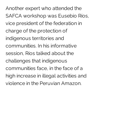
Another expert who attended the 
SAFCA workshop was Eusebio Ríos, 
vice president of the federation in 
charge of the protection of 
indigenous territories and 
communities. In his informative 
session, Ríos talked about the 
challenges that indigenous 
communities face, in the face of a 
high increase in illegal activities and 
violence in the Peruvian Amazon.