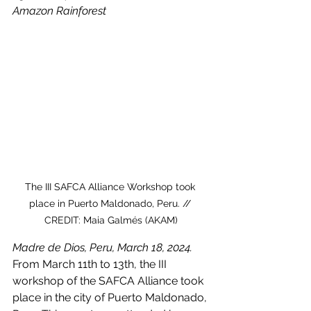
Amazon Rainforest
The III SAFCA Alliance Workshop took 
place in Puerto Maldonado, Peru. // 
CREDIT: Maia Galmés (AKAM)
Madre de Dios, Peru, March 18, 2024.
From March 11th to 13th, the III 
workshop of the SAFCA Alliance took 
place in the city of Puerto Maldonado, 