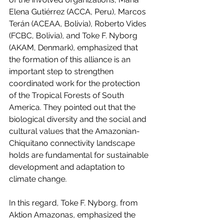
Elena Gutiérrez (ACCA, Peru), Marcos 
Terán (ACEAA, Bolivia), Roberto Vides 
(FCBC, Bolivia), and Toke F. Nyborg 
(AKAM, Denmark), emphasized that 
the formation of this alliance is an 
important step to strengthen 
coordinated work for the protection 
of the Tropical Forests of South 
America. They pointed out that the 
biological diversity and the social and 
cultural values that the Amazonian-
Chiquitano connectivity landscape 
holds are fundamental for sustainable 
development and adaptation to 
climate change.
In this regard, Toke F. Nyborg, from 
Aktion Amazonas, emphasized the 